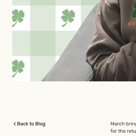
Back to Blog
March brin
for the ret