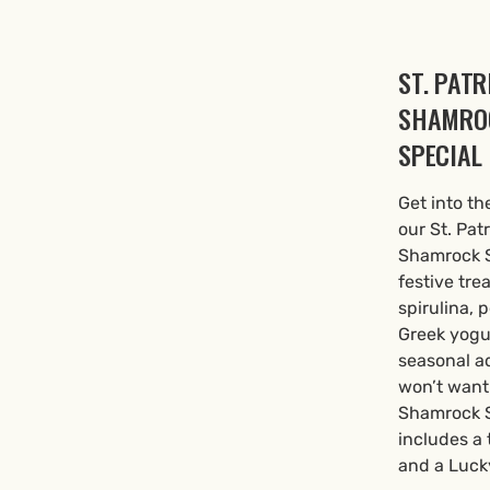
ST. PATR
SHAMRO
SPECIAL
Get into th
our St. Pat
Shamrock S
festive tre
spirulina, 
Greek yogur
seasonal a
won’t want
Shamrock S
includes a
and a Lucky