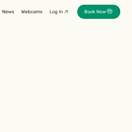
News
Webcams
Log In
Book Now