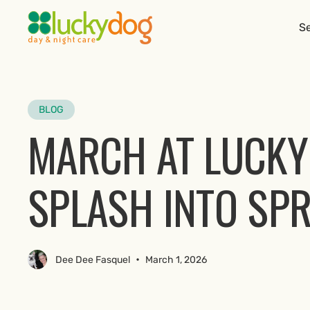
Se
BLOG
MARCH AT LUCKY
SPLASH INTO SP
•
Dee Dee Fasquel
March 1, 2026