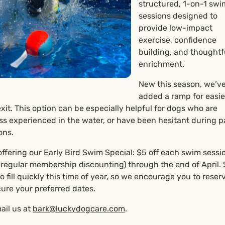
structured, 1-on-1 swi
sessions designed to
provide low-impact
exercise, confidence
building, and thoughtf
enrichment.
New this season, we’v
added a ramp for easie
xit. This option can be especially helpful for dogs who are
ss experienced in the water, or have been hesitant during p
ons.
offering our Early Bird Swim Special: $5 off each swim sessio
o regular membership discounting) through the end of April.
to fill quickly this time of year, so we encourage you to reser
cure your preferred dates.
ail us at
bark@luckydogcare.com
.