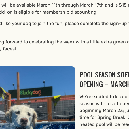
 will be available March 11th through March 17th and is $15 
dd-on is eligible for membership discounting.
d like your dog to join the fun, please complete the sign-up
ng forward to celebrating the week with a little extra green 
y faces!
POOL SEASON SOF
OPENING – MARCH
We’re excited to kick of
season with a soft ope
beginning March 23; ju
time for Spring Break! 
heated pool will be rea