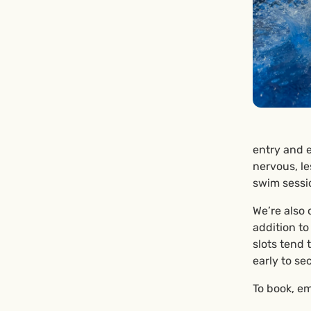
entry and e
nervous, le
swim sessi
We’re also 
addition t
slots tend 
early to se
To book, em