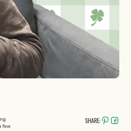
SHARE:
ing
a few