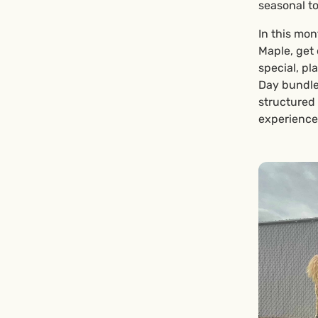
seasonal t
In this mon
Maple, get 
special, pl
Day bundle 
structured
experience 