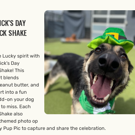
ICK’S DAY
CK SHAKE
e Lucky spirit with
rick’s Day
hake! This
at blends
peanut butter, and
t into a fun
dd-on your dog
 to miss. Each
hake also
 themed photo op
 Pup Pic to capture and share the celebration.