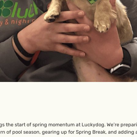
gs the start of spring momentum at Luckydog. We’re prepar
urn of pool season, gearing up for Spring Break, and adding 