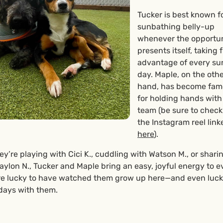
Tucker is best known f
sunbathing belly-up
whenever the opportu
presents itself, taking f
advantage of every s
day. Maple, on the oth
hand, has become fa
for holding hands with
team (be sure to check
the Instagram reel link
here
).
y’re playing with Cici K., cuddling with Watson M., or shari
ylon N., Tucker and Maple bring an easy, joyful energy to e
re lucky to have watched them grow up here—and even lucki
days with them.