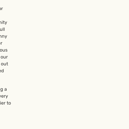
or
nity
ull
unny
er
mous
 our
 out
ed
ng a
very
er to