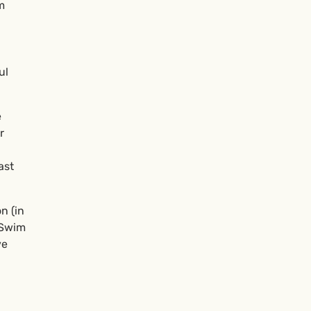
m
ul
e
r
ast
n (in
 Swim
ve