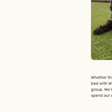
Whether the
bed with Wa
group. We’
spend our 