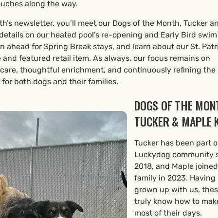
ouches along the way.
th’s newsletter, you’ll meet our Dogs of the Month, Tucker a
details on our heated pool’s re-opening and Early Bird swim
an ahead for Spring Break stays, and learn about our St. Patr
and featured retail item. As always, our focus remains on
 care, thoughtful enrichment, and continuously refining the
for both dogs and their families.
DOGS OF THE MON
TUCKER & MAPLE K
Tucker has been part o
Luckydog community 
2018, and Maple joined
family in 2023. Having
grown up with us, the
truly know how to mak
most of their days.