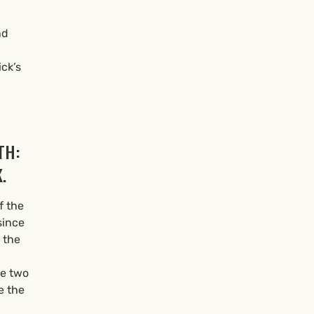
nd
ick’s
TH:
.
f the
since
 the
se two
e the