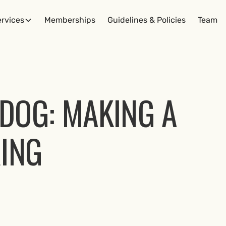
rvices
Memberships
Guidelines & Policies
Team
DOG: MAKING A
RING