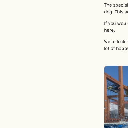
The special
dog. This a
If you woul
here
.
We’re looki
lot of happ