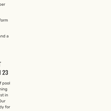
per
 form
and a
T
 23
f pool
ning
st in
Our
dy for