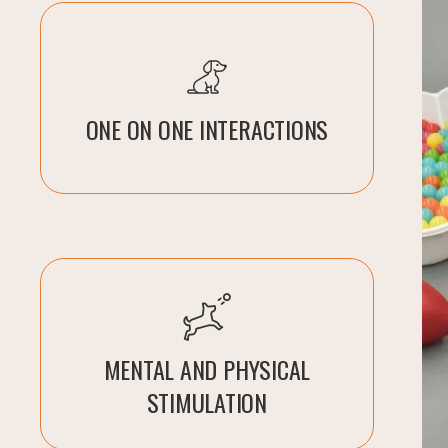
ONE ON ONE INTERACTIONS
MENTAL AND PHYSICAL
STIMULATION