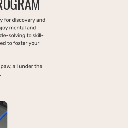
PROGRAM
y for discovery and
njoy mental and
le-solving to skill-
ed to foster your
paw, all under the
.