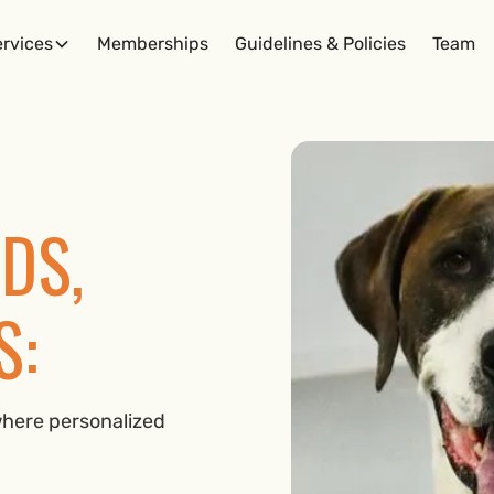
rvices
Memberships
Guidelines & Policies
Team
DS,
S:
here personalized