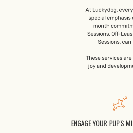
At Luckydog, every 
special emphasis 
month commitmen
Sessions, Off-Leas
Sessions, can 
These services are 
joy and developmen
ENGAGE YOUR PUP'S M