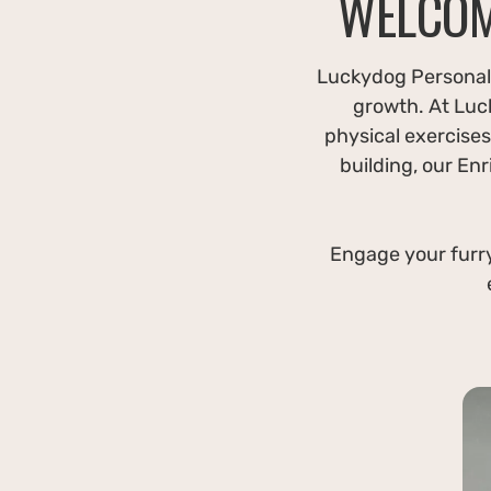
WELCOM
Luckydog Personali
growth. At Luc
physical exercises 
building, our En
Engage your furry