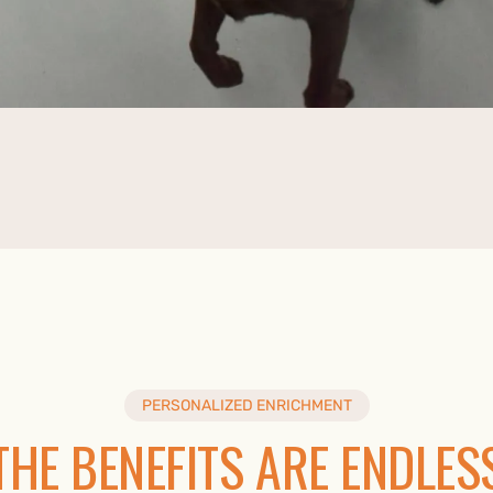
PERSONALIZED ENRICHMENT
THE BENEFITS ARE ENDLES