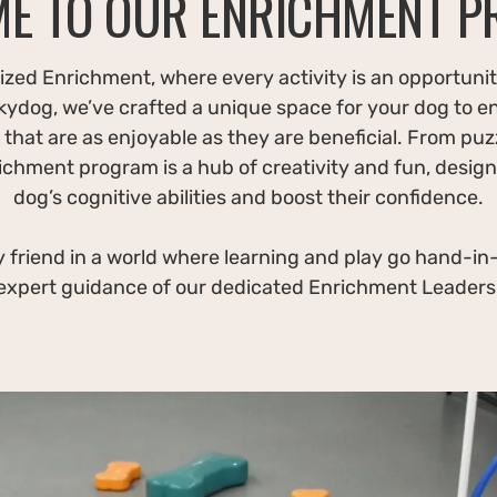
E TO OUR ENRICHMENT 
zed Enrichment, where every activity is an opportunit
kydog, we’ve crafted a unique space for your dog to e
that are as enjoyable as they are beneficial. From puzz
richment program is a hub of creativity and fun, design
dog’s cognitive abilities and boost their confidence.
 friend in a world where learning and play go hand-in-
expert guidance of our dedicated Enrichment Leaders