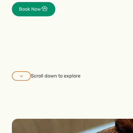
Book Now
Scroll down to explore