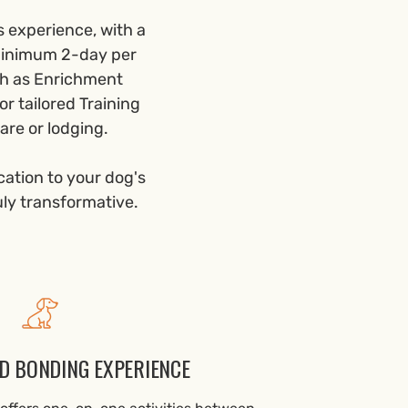
s experience, with a
 minimum 2-day per
ch as Enrichment
r tailored Training
are or lodging.
cation to your dog's
uly transformative.
D BONDING EXPERIENCE