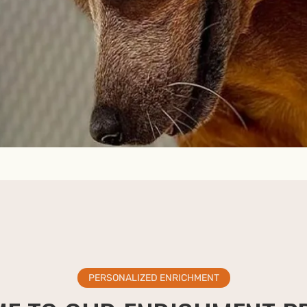
PERSONALIZED ENRICHMENT