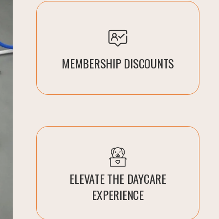
MEMBERSHIP DISCOUNTS
ELEVATE THE DAYCARE
EXPERIENCE