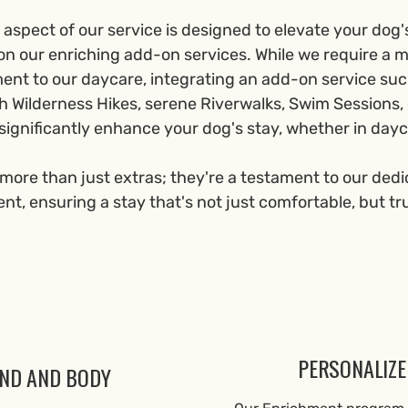
aspect of our service is designed to elevate your dog'
on our enriching add-on services. While we require a
t to our daycare, integrating an add-on service su
h Wilderness Hikes, serene Riverwalks, Swim Sessions, o
significantly enhance your dog's stay, whether in dayc
more than just extras; they're a testament to our dedi
t, ensuring a stay that's not just comfortable, but tr
PERSONALIZE
IND AND BODY