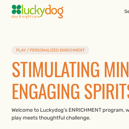
Se
PLAY / PERSONALIZED ENRICHMENT
STIMULATING MIN
ENGAGING SPIRIT
Welcome to Luckydog's ENRICHMENT program, w
play meets thoughtful challenge.