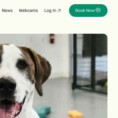
News
Webcams
Log In
Book Now