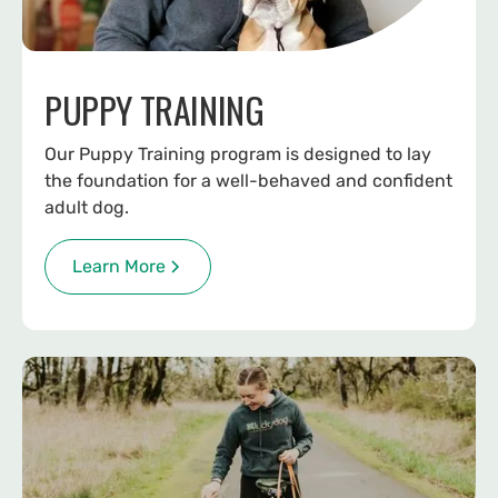
PUPPY TRAINING
Our Puppy Training program is designed to lay
the foundation for a well-behaved and confident
adult dog.
Learn More