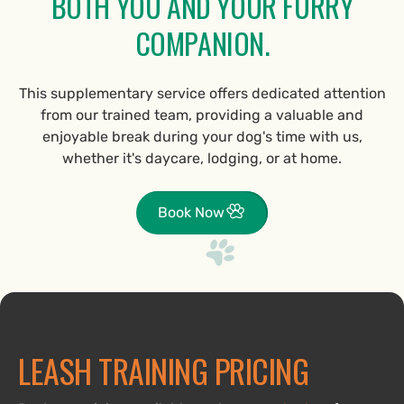
BOTH YOU AND YOUR FURRY
COMPANION.
This supplementary service offers dedicated attention
from our trained team, providing a valuable and
enjoyable break during your dog's time with us,
whether it's daycare, lodging, or at home.
Book Now
LEASH TRAINING PRICING