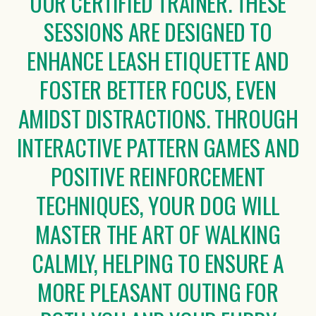
OUR CERTIFIED TRAINER. THESE
SESSIONS ARE DESIGNED TO
ENHANCE LEASH ETIQUETTE AND
FOSTER BETTER FOCUS, EVEN
AMIDST DISTRACTIONS. THROUGH
INTERACTIVE PATTERN GAMES AND
POSITIVE REINFORCEMENT
TECHNIQUES, YOUR DOG WILL
MASTER THE ART OF WALKING
CALMLY, HELPING TO ENSURE A
MORE PLEASANT OUTING FOR