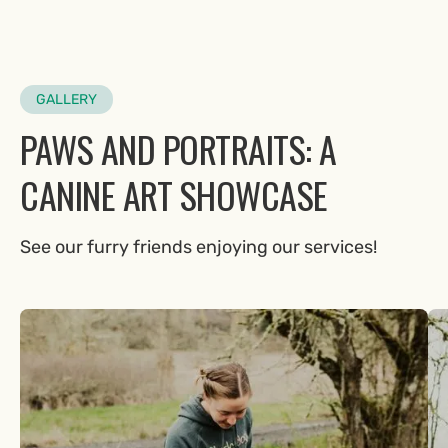
GALLERY
PAWS AND PORTRAITS: A
CANINE ART SHOWCASE
See our furry friends enjoying our services!