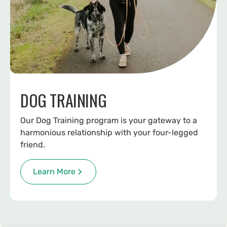
DOG TRAINING
Our Dog Training program is your gateway to a
harmonious relationship with your four-legged
friend.
Learn More