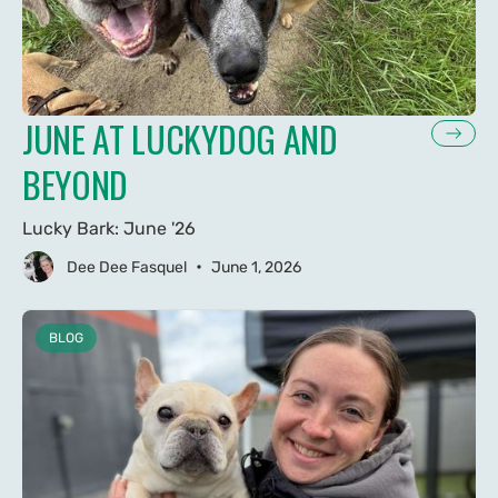
JUNE AT LUCKYDOG AND
BEYOND
Lucky Bark: June '26
•
Dee Dee Fasquel
June 1, 2026
BLOG