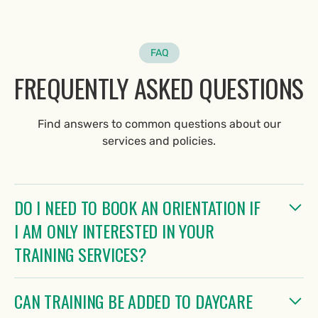
FAQ
FREQUENTLY ASKED QUESTIONS
Find answers to common questions about our
services and policies.
DO I NEED TO BOOK AN ORIENTATION IF
I AM ONLY INTERESTED IN YOUR
TRAINING SERVICES?
No, an orientation is not required if you're interested
CAN TRAINING BE ADDED TO DAYCARE
solely in training services. Please complete our Canine