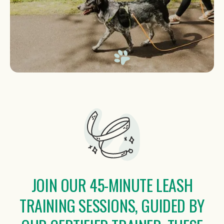
JOIN OUR 45-MINUTE LEASH
TRAINING SESSIONS, GUIDED BY