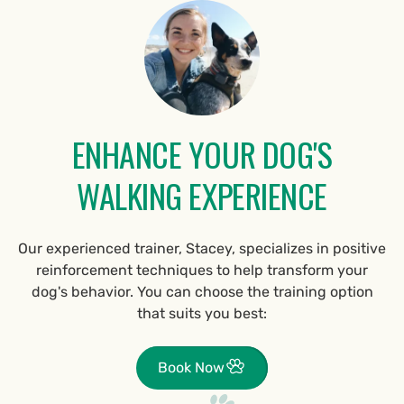
ENHANCE YOUR DOG'S
WALKING EXPERIENCE
Our experienced trainer, Stacey, specializes in positive
reinforcement techniques to help transform your
dog's behavior. You can choose the training option
that suits you best:
Book Now