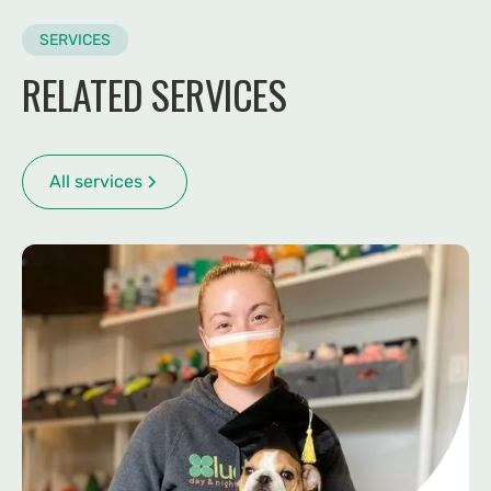
SERVICES
RELATED SERVICES
All services