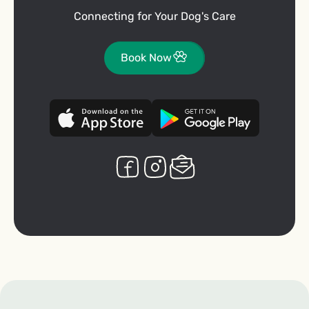
Connecting for Your Dog's Care
Book Now