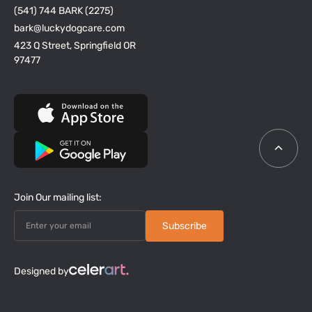
(541) 744 BARK (2275)
bark@luckydogcare.com
423 Q Street, Springfield OR
97477
Join Our mailing list:
Designed by