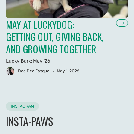
MAY AT LUCKYDOG:
GETTING OUT, GIVING BACK,
AND GROWING TOGETHER
Lucky Bark: May '26
•
Dee Dee Fasquel
May 1, 2026
INSTAGRAM
INSTA-PAWS