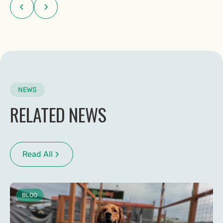
NEWS
RELATED NEWS
Read All
BLOG