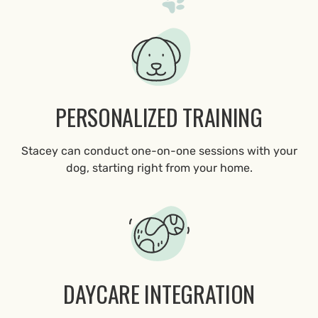
PERSONALIZED TRAINING
Stacey can conduct one-on-one sessions with your
dog, starting right from your home.
DAYCARE INTEGRATION