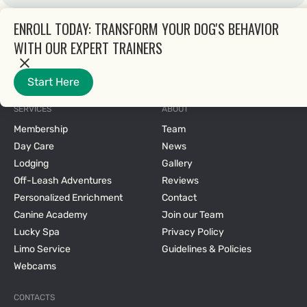
ENROLL TODAY: TRANSFORM YOUR DOG'S BEHAVIOR
WITH OUR EXPERT TRAINERS
Start Here
2025 © All rights reserved.
SERVICES
ABOUT
Membership
Team
Day Care
News
Lodging
Gallery
Off-Leash Adventures
Reviews
Personalized Enrichment
Contact
Canine Academy
Join our Team
Lucky Spa
Privacy Policy
Limo Service
Guidelines & Policies
Webcams
CONTACTS