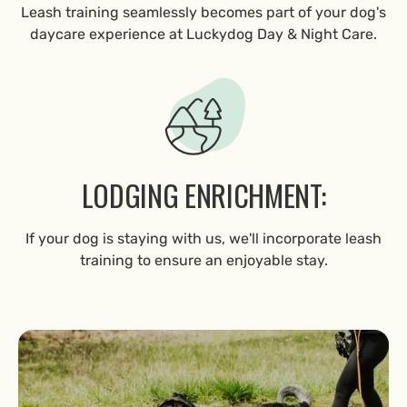
Leash training seamlessly becomes part of your dog's
daycare experience at Luckydog Day & Night Care.
LODGING ENRICHMENT:
If your dog is staying with us, we'll incorporate leash
training to ensure an enjoyable stay.