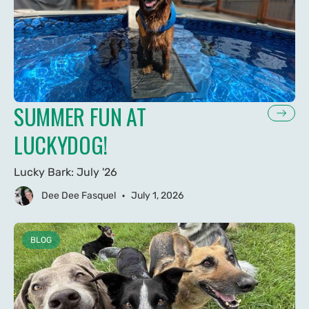
SUMMER FUN AT
LUCKYDOG!
Lucky Bark: July '26
•
Dee Dee Fasquel
July 1, 2026
BLOG