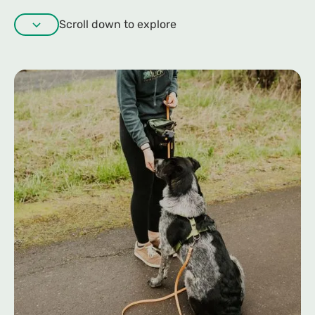
Scroll down to explore