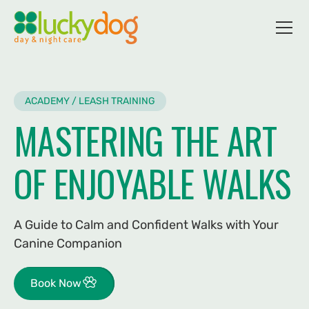
ACADEMY / LEASH TRAINING
MASTERING THE ART
OF ENJOYABLE WALKS
A Guide to Calm and Confident Walks with Your
Canine Companion
Book Now