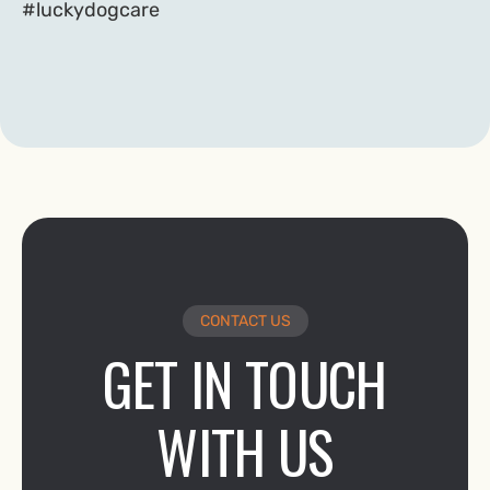
#luckydogcare
CONTACT US
GET IN TOUCH
WITH US