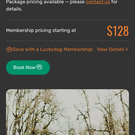
Package pricing available — please
contact us
for
details.
$128
Membership pricing starting at
Save with a Luckydog Membership!
View Details
Book Now