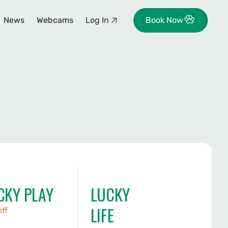
News
Webcams
Log In
Book Now
CKY PLAY
LUCKY
LIFE
off