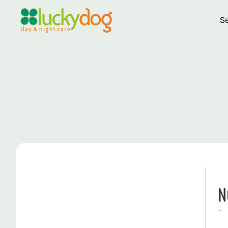
Se
N
-