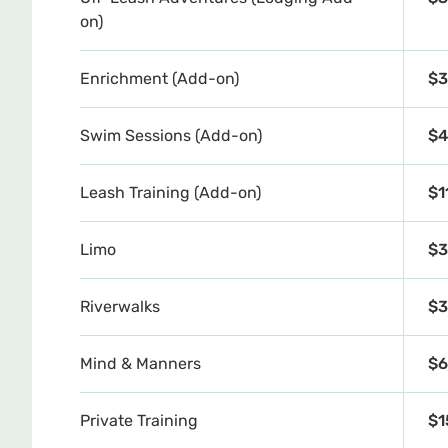
on)
Enrichment (Add-on)
$3
Swim Sessions (Add-on)
$4
Leash Training (Add-on)
$1
Limo
$3
Riverwalks
$3
Mind & Manners
$6
Private Training
$1