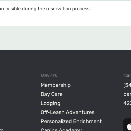
are visible during the reservation process
SERVICES
CON
Membership
(5
Day Care
ba
Lodging
423
Off-Leash Adventures
Personalized Enrichment
am
Canine Academy