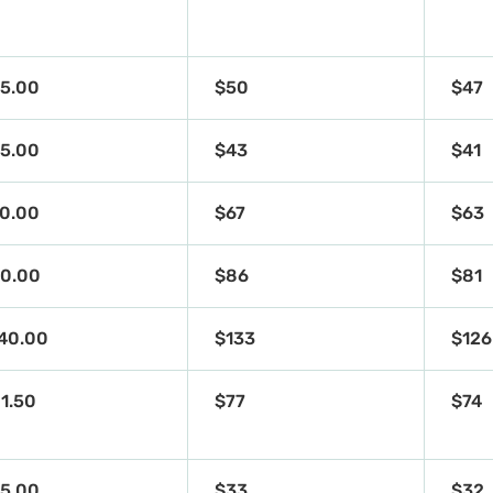
5.00
$50
$47
5.00
$43
$41
0.00
$67
$63
0.00
$86
$81
40.00
$133
$126
1.50
$77
$74
5.00
$33
$32