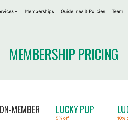
rvices
Memberships
Guidelines & Policies
Team
MEMBERSHIP PRICING
ON-MEMBER
LUCKY PUP
LU
5% off
10% 