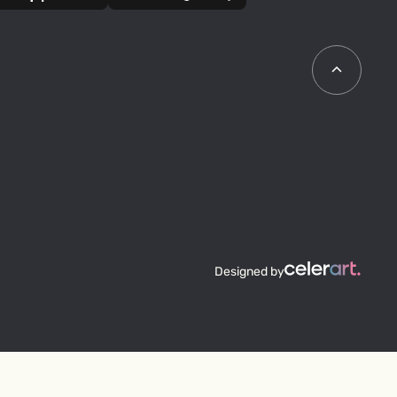
Designed by