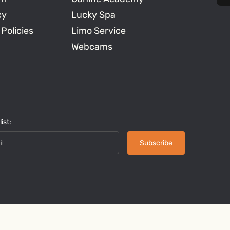
cy
Lucky Spa
 Policies
Limo Service
Webcams
ist: