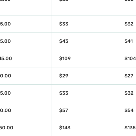
5.00
$33
$32
5.00
$43
$41
15.00
$109
$10
0.00
$29
$27
5.00
$33
$32
0.00
$57
$54
50.00
$143
$135