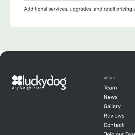
Additional services, upgrades, and retail pricing 
ABOUT
Team
News
Gallery
Reviews
Contact
Join our Te