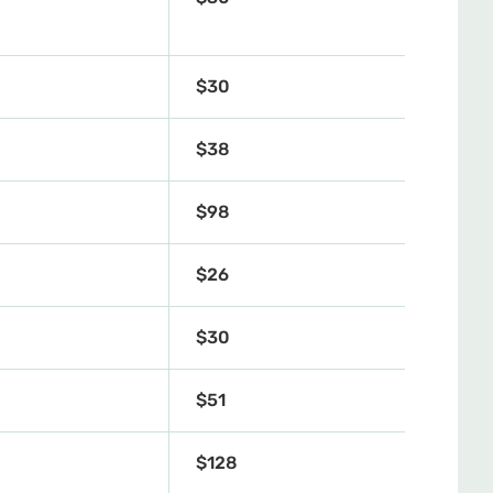
$30
$38
4
$98
$26
$30
$51
$128