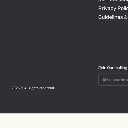
Privacy Poli
Guidelines &
Join Our mailing l
2025 © All rights reserved.