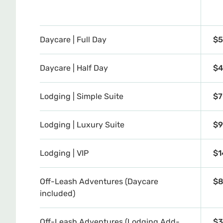
Daycare | Full Day
$5
Daycare | Half Day
$4
Lodging | Simple Suite
$7
Lodging | Luxury Suite
$9
Lodging | VIP
$1
Off-Leash Adventures (Daycare
$8
included)
Off-Leash Adventures (Lodging Add-
$3