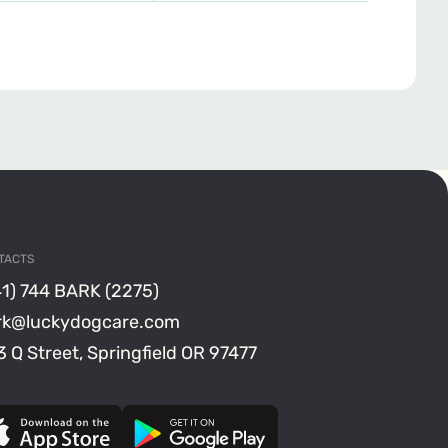
TACTS
41) 744 BARK (2275)
rk@luckydogcare.com
 Q Street, Springfield OR 97477