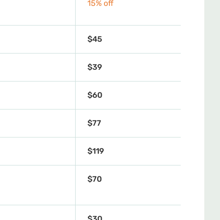
15% off
$45
$39
$60
$77
$119
$70
$30