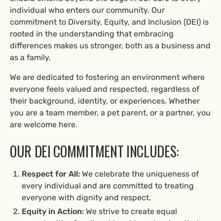
individual who enters our community. Our
commitment to Diversity, Equity, and Inclusion (DEI) is
rooted in the understanding that embracing
differences makes us stronger, both as a business and
as a family.
We are dedicated to fostering an environment where
everyone feels valued and respected, regardless of
their background, identity, or experiences. Whether
you are a team member, a pet parent, or a partner, you
are welcome here.
OUR DEI COMMITMENT INCLUDES:
Respect for All:
We celebrate the uniqueness of
every individual and are committed to treating
everyone with dignity and respect.
Equity in Action:
We strive to create equal