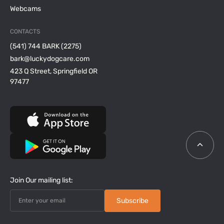
Webcams
CONTACTS
(541) 744 BARK (2275)
bark@luckydogcare.com
423 Q Street, Springfield OR
97477
Join Our mailing list: