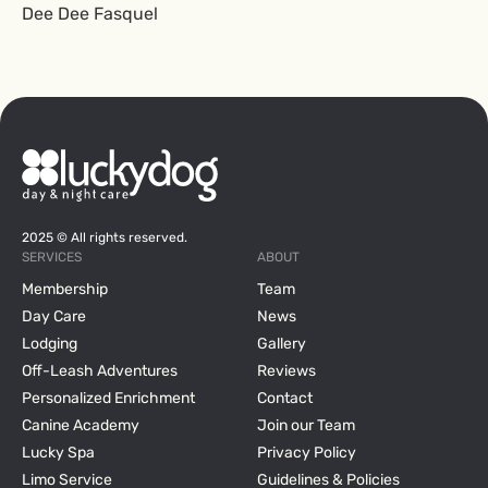
Dee Dee Fasquel
2025 © All rights reserved.
SERVICES
ABOUT
Membership
Team
Day Care
News
Lodging
Gallery
Off-Leash Adventures
Reviews
Personalized Enrichment
Contact
Canine Academy
Join our Team
Lucky Spa
Privacy Policy
Limo Service
Guidelines & Policies