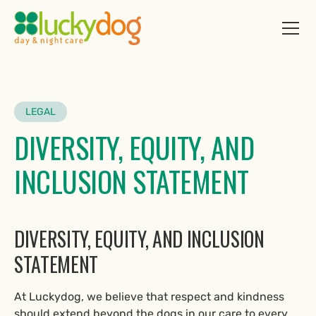
LEGAL
DIVERSITY, EQUITY, AND
INCLUSION STATEMENT
DIVERSITY, EQUITY, AND INCLUSION
STATEMENT
At Luckydog, we believe that respect and kindness
should extend beyond the dogs in our care to every