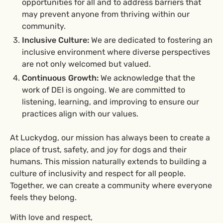
opportunities for all and to address barriers that
may prevent anyone from thriving within our
community.
Inclusive Culture:
We are dedicated to fostering an
inclusive environment where diverse perspectives
are not only welcomed but valued.
Continuous Growth:
We acknowledge that the
work of DEI is ongoing. We are committed to
listening, learning, and improving to ensure our
practices align with our values.
At Luckydog, our mission has always been to create a
place of trust, safety, and joy for dogs and their
humans. This mission naturally extends to building a
culture of inclusivity and respect for all people.
Together, we can create a community where everyone
feels they belong.
With love and respect,